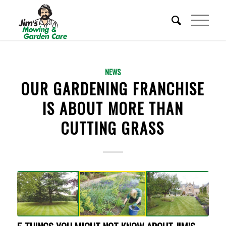
REQUEST A QUOTE
NEWS
OUR GARDENING FRANCHISE
BECOME A FRANCHISEE
IS ABOUT MORE THAN
CUTTING GRASS
CALL 01353 656 217