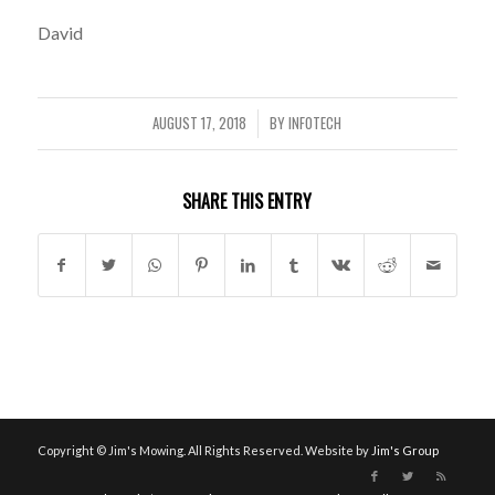
David
AUGUST 17, 2018
BY
INFOTECH
/
SHARE THIS ENTRY
Copyright © Jim's Mowing. All Rights Reserved. Website by
Jim's Group