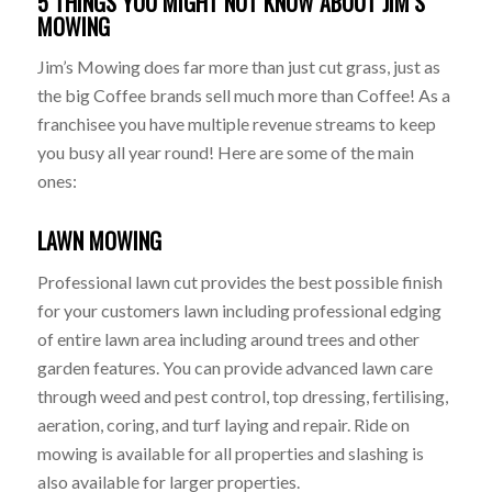
5 THINGS YOU MIGHT NOT KNOW ABOUT JIM’S
MOWING
Jim’s Mowing does far more than just cut grass, just as
the big Coffee brands sell much more than Coffee! As a
franchisee you have multiple revenue streams to keep
you busy all year round! Here are some of the main
ones:
LAWN MOWING
Professional lawn cut provides the best possible finish
for your customers lawn including professional edging
of entire lawn area including around trees and other
garden features. You can provide advanced lawn care
through weed and pest control, top dressing, fertilising,
aeration, coring, and turf laying and repair. Ride on
mowing is available for all properties and slashing is
also available for larger properties.