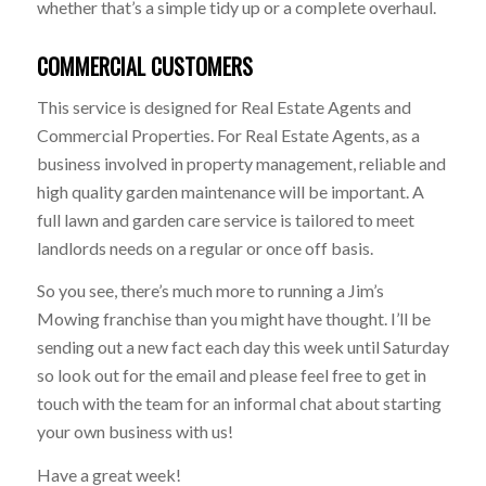
whether that’s a simple tidy up or a complete overhaul.
COMMERCIAL CUSTOMERS
This service is designed for Real Estate Agents and
Commercial Properties. For Real Estate Agents, as a
business involved in property management, reliable and
high quality garden maintenance will be important. A
full lawn and garden care service is tailored to meet
landlords needs on a regular or once off basis.
So you see, there’s much more to running a Jim’s
Mowing franchise than you might have thought. I’ll be
sending out a new fact each day this week until Saturday
so look out for the email and please feel free to get in
touch with the team for an informal chat about starting
your own business with us!
Have a great week!