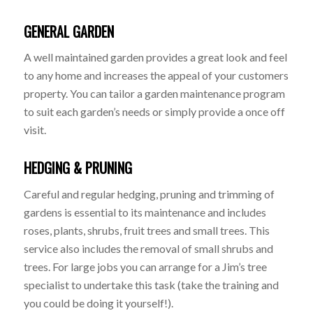
GENERAL GARDEN
A well maintained garden provides a great look and feel
to any home and increases the appeal of your customers
property. You can tailor a garden maintenance program
to suit each garden’s needs or simply provide a once off
visit.
HEDGING & PRUNING
Careful and regular hedging, pruning and trimming of
gardens is essential to its maintenance and includes
roses, plants, shrubs, fruit trees and small trees. This
service also includes the removal of small shrubs and
trees. For large jobs you can arrange for a Jim’s tree
specialist to undertake this task (take the training and
you could be doing it yourself!).