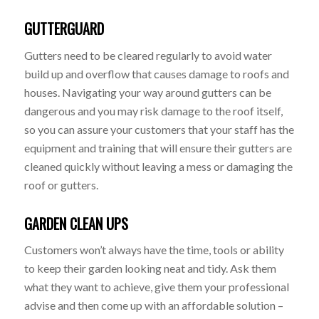
GUTTERGUARD
Gutters need to be cleared regularly to avoid water
build up and overflow that causes damage to roofs and
houses. Navigating your way around gutters can be
dangerous and you may risk damage to the roof itself,
so you can assure your customers that your staff has the
equipment and training that will ensure their gutters are
cleaned quickly without leaving a mess or damaging the
roof or gutters.
GARDEN CLEAN UPS
Customers won’t always have the time, tools or ability
to keep their garden looking neat and tidy. Ask them
what they want to achieve, give them your professional
advise and then come up with an affordable solution –