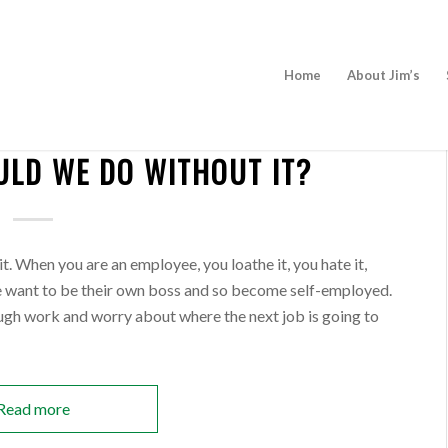
Home
About Jim’s
NEWS
LD WE DO WITHOUT IT?
BECOME A FRANCHISEE
t. When you are an employee, you loathe it, you hate it,
e want to be their own boss and so become self-employed.
ough work and worry about where the next job is going to
Read more