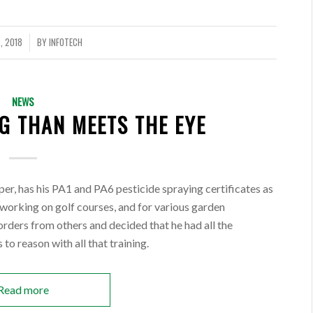
, 2018
BY
INFOTECH
NEWS
G THAN MEETS THE EYE
eeper, has his PA1 and PA6 pesticide spraying certificates as
f working on golf courses, and for various garden
rders from others and decided that he had all the
 to reason with all that training.
Read more