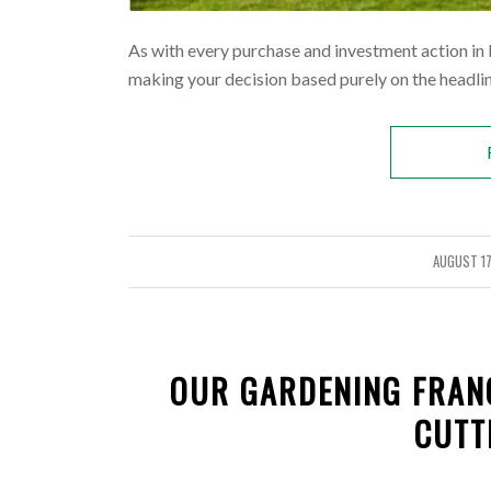
As with every purchase and investment action in lif
making your decision based purely on the headline
AUGUST 17
/
OUR GARDENING FRAN
CUTT