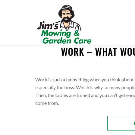
WORK – WHAT WOU
REQUEST A QUOTE
Work is such a funny thing when you think about i
especially the boss. Which is why so many peopl
Then, the tables are turned and you can’t get en
come from.