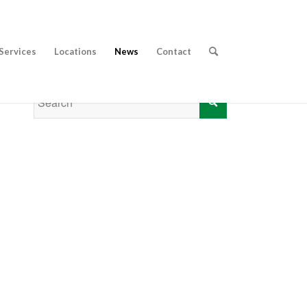
Services
Locations
News
Contact
CALL 01353 656 217