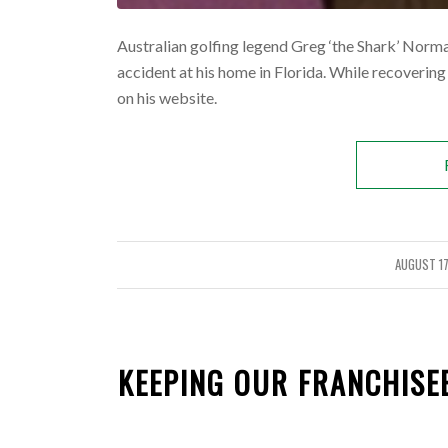
Australian golfing legend Greg ‘the Shark’ Norman 
accident at his home in Florida. While recovering
on his website.
AUGUST 17
/
KEEPING OUR FRANCHISE