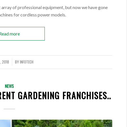
nt array of professional equipment, but now we have gone
achines for cordless power models.
Read more
, 2018
BY
INFOTECH
NEWS
ENT GARDENING FRANCHISES..