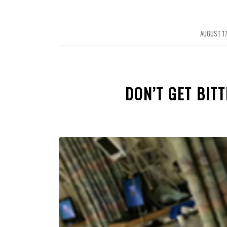
AUGUST 17
/
DON’T GET BITT