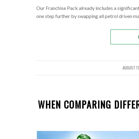
Our Franchise Pack already includes a significa
one step further by swapping all petrol driven m
AUGUST 17
/
WHEN COMPARING DIFFER