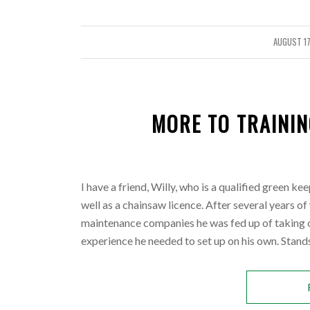
AUGUST 17
/
MORE TO TRAININ
I have a friend, Willy, who is a qualified green k
well as a chainsaw licence. After several years o
maintenance companies he was fed up of taking o
experience he needed to set up on his own.
Stands