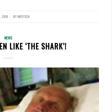
, 2018
BY
INFOTECH
NEWS
EN LIKE ‘THE SHARK’!