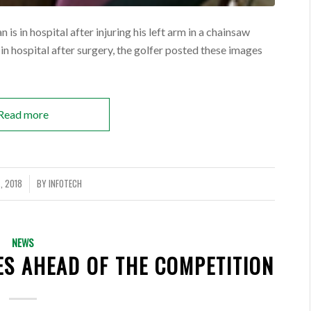
is in hospital after injuring his left arm in a chainsaw
 in hospital after surgery, the golfer posted these images
Read more
, 2018
BY
INFOTECH
NEWS
ES AHEAD OF THE COMPETITION