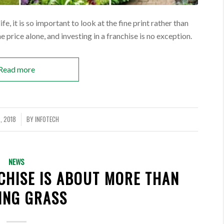
e, it is so important to look at the fine print rather than
 price alone, and investing in a franchise is no exception.
Read more
, 2018
BY
INFOTECH
NEWS
CHISE IS ABOUT MORE THAN
ING GRASS