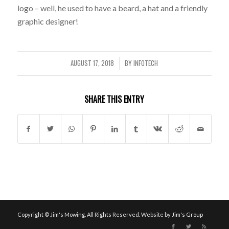
logo – well, he used to have a beard, a hat and a friendly
graphic designer!
AUGUST 17, 2018
BY
INFOTECH
/
SHARE THIS ENTRY
Copyright © Jim's Mowing. All Rights Reserved. Website by
Jim's Group