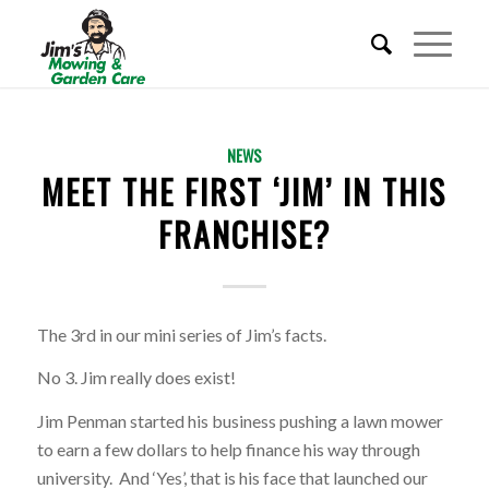
REQUEST A QUOTE
NEWS
MEET THE FIRST ‘JIM’ IN THIS
BECOME A FRANCHISEE
FRANCHISE?
CALL 01353 656 217
The 3rd in our mini series of Jim’s facts.
No 3. Jim really does exist!
Jim Penman started his business pushing a lawn mower
to earn a few dollars to help finance his way through
university. And ‘Yes’, that is his face that launched our