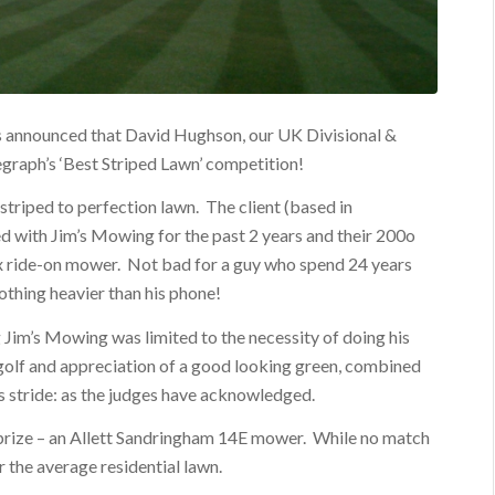
was announced that David Hughson, our UK Divisional &
egraph’s ‘Best Striped Lawn’ competition!
striped to perfection lawn. The client (based in
 with Jim’s Mowing for the past 2 years and their 200o
x ride-on mower. Not bad for a guy who spend 24 years
nothing heavier than his phone!
 Jim’s Mowing was limited to the necessity of doing his
golf and appreciation of a good looking green, combined
is stride: as the judges have acknowledged.
 prize – an Allett Sandringham 14E mower. While no match
or the average residential lawn.