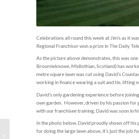
Celebrations all round this week at Jim’s as it 
Regional Franchisor won a prize in The Daily Tel
As the picture above demonstrates, this was one 
Broomieknowe, Midlothian, Scotland) has worked
metre square lawn was cut using David’s Counta
working in finance wearing a suit and tie, lifting 
David’s only gardening experience before joining
own garden. However, driven by his passion for 
with our franchisee training, David was soon in h
In the photo below, David proudly shows off his
for doing the large lawn above, it’s just the job f
New Business Portal Launched