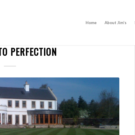
Home
About Jim’s
NEWS
TO PERFECTION
BECOME A FRANCHISEE