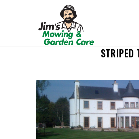
STRIPED 
REQUEST A QUOTE