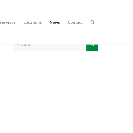
Services
Locations
News
Contact
CALL 01353 656 217